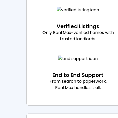
Verified Listings
Only RentMax-verified homes with
trusted landlords.
End to End Support
From search to paperwork,
RentMax handles it all.