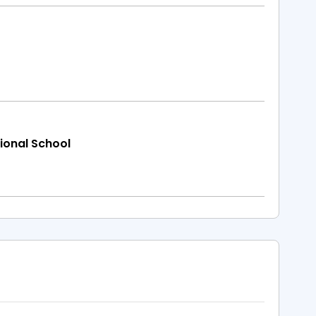
ional School