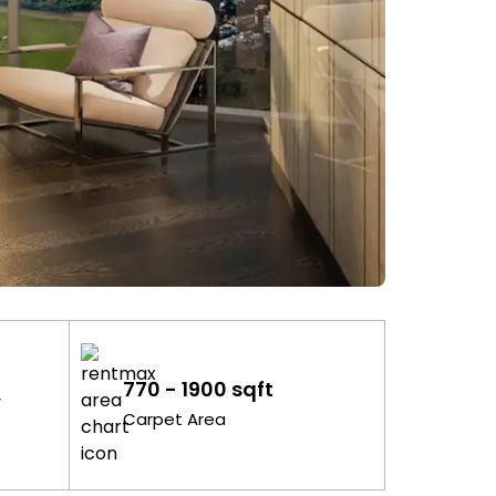
770 - 1900 sqft
y
Carpet Area