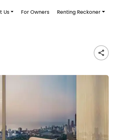
t Us
For Owners
Renting Reckoner
Living A