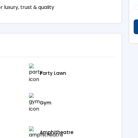
luxury, trust & quality
Party Lawn
Gym
Amphitheatre