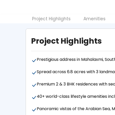
Project Highlights
Amenities
Project Highlights
Prestigious address in Mahalaxmi, Sou
Spread across 6.8 acres with 3 landma
Premium 2 & 3 BHK residences with sea
40+ world-class lifestyle amenities inc
Panoramic vistas of the Arabian Sea