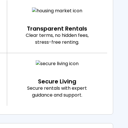
Transparent Rentals
Clear terms, no hidden fees,
stress-free renting.
Secure Living
Secure rentals with expert
guidance and support.