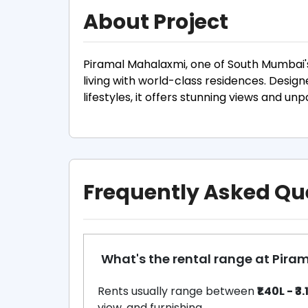
About Project
Piramal Mahalaxmi, one of South Mumbai'
living with world-class residences. Desi
lifestyles, it offers stunning views and un
Frequently Asked Qu
What's the rental range at Pir
Rents usually range between
₹1.40L - ₹3
view, and furnishing.