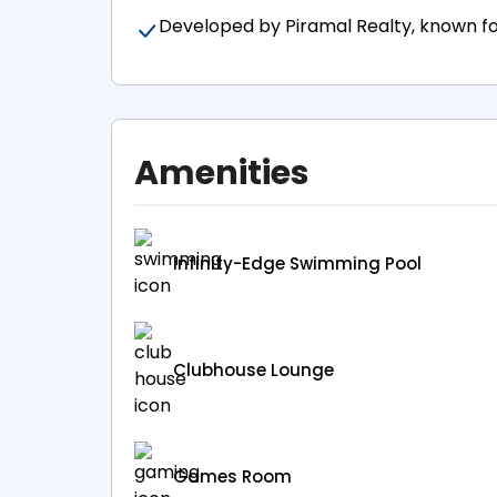
Developed by Piramal Realty, known for 
Amenities
Infinity-Edge Swimming Pool
Clubhouse Lounge
Games Room