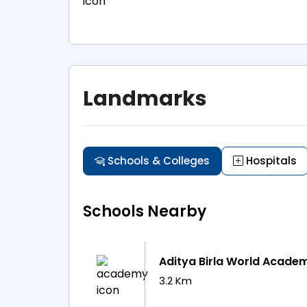
Landmarks
Schools & Colleges
Hospitals
Schools Nearby
Aditya Birla World Acade
3.2 Km