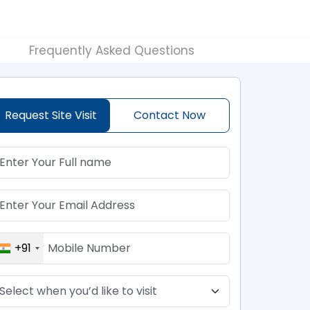
Frequently Asked Questions
Request Site Visit
Contact Now
+91