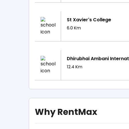
St Xavier's College
6.0 Km
Dhirubhai Ambani Internat
12.4 Km
Why RentMax