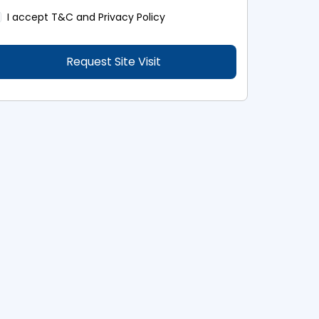
I accept
T&C and Privacy Policy
Request Site Visit