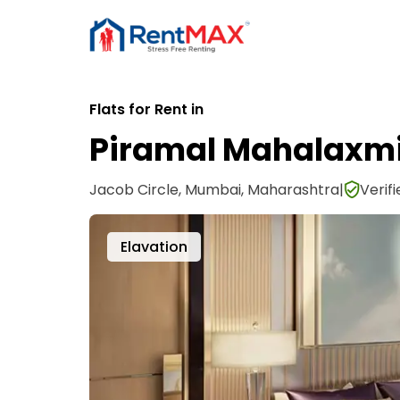
Flats for Rent in
Piramal Mahalaxm
Jacob Circle, Mumbai, Maharashtra
|
Verif
Lobby