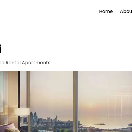
Home
Abou
i
ied Rental Apartments