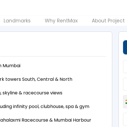
Landmarks
Why RentMax
About Project
th Mumbai
rk towers South, Central & North
, skyline & racecourse views
luding infinity pool, clubhouse, spa & gym
, Mahalaxmi Racecourse & Mumbai Harbour