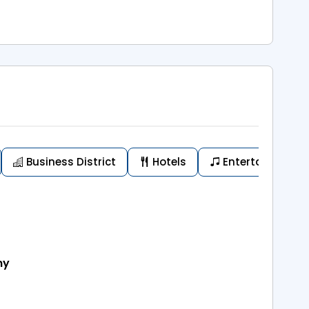
Business District
Hotels
Entertainment
my