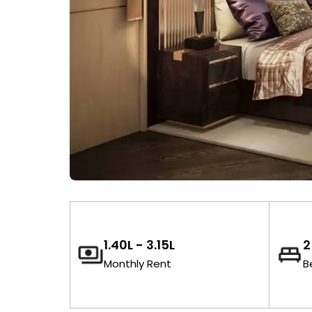
₹1.40L - ₹3.15L
2
Monthly Rent
B