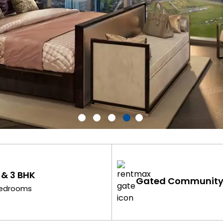
 & 3 BHK
Gated Communit
edrooms