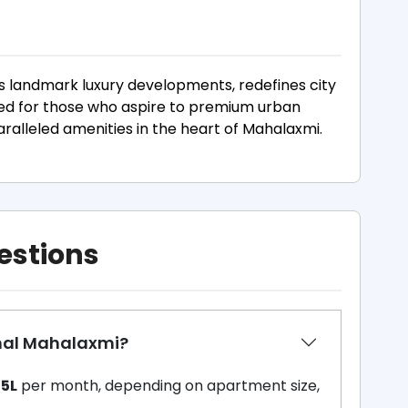
s landmark luxury developments, redefines city
gned for those who aspire to premium urban
paralleled amenities in the heart of Mahalaxmi.
estions
amal Mahalaxmi?
.15L
per month, depending on apartment size,