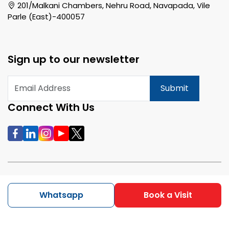
201/Malkani Chambers, Nehru Road, Navapada, Vile
Parle (East)-400057
Sign up to our newsletter
Submit
Connect With Us
All rights reserved | Copyright @ 2026 RentMax
Whatsapp
Book a Visit
Pvt.Ltd.