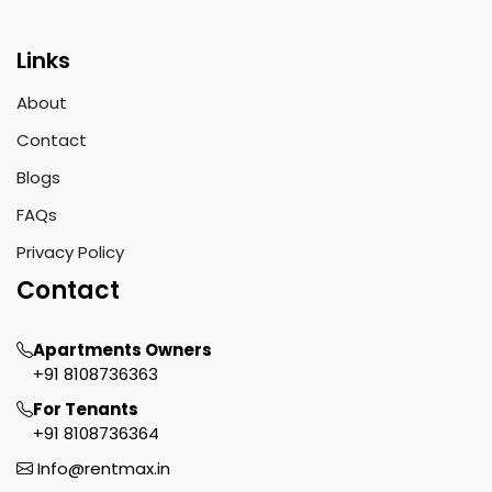
Links
About
Contact
Blogs
FAQs
Privacy Policy
Contact
Apartments Owners
+91 8108736363
For Tenants
+91 8108736364
Info@rentmax.in