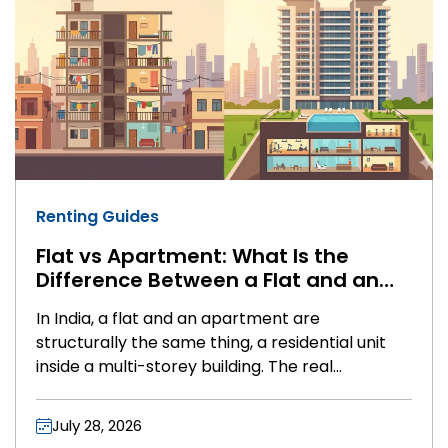
Renting Guides
Flat vs Apartment: What Is the
Difference Between a Flat and an
Apartment in India?
In India, a flat and an apartment are
structurally the same thing, a residential unit
inside a multi-storey building. The real
difference between a flat and an apartment
comes down to amenities and pricing, not legal
July 28, 2026
status. Flats are usually older, simpler buildings