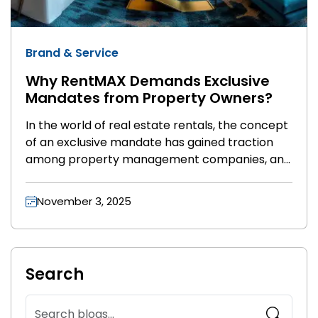
Brand & Service
Why RentMAX Demands Exclusive
Mandates from Property Owners?
In the world of real estate rentals, the concept
of an exclusive mandate has gained traction
among property management companies, and
RentMAX is no exception. As a premium real
estate service provider, RentMAX requires
November 3, 2025
exclusive mandates from property owners for
good reason. But what does this mean for
owners, and why is it crucial for a successful
partnership? Let’s explore the benefits and
Search
rationale behind this approach.