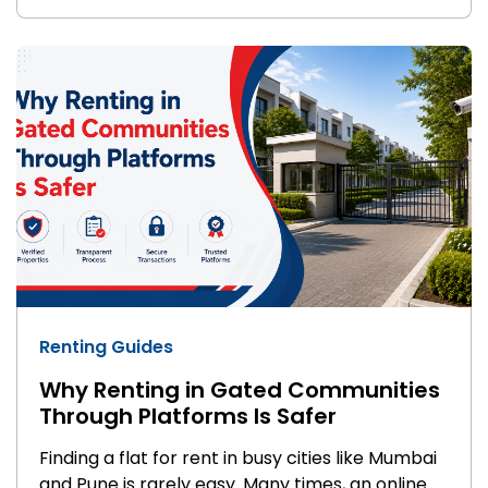
with basic facilities like water supply and
parking. Apartments are newer, gated projects
with security, gyms, clubhouses, and power
backup. So when you compare flats vs
apartments, you're really comparing a no-frills
home to a lifestyle-driven one.
Renting Guides
Why Renting in Gated Communities
Through Platforms Is Safer
Finding a flat for rent in busy cities like Mumbai
and Pune is rarely easy. Many times, an online