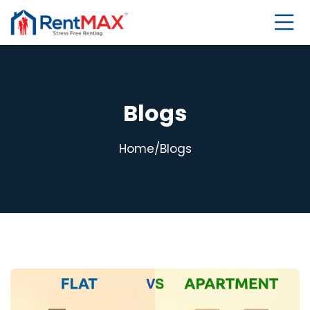
Blogs
Home
/
Blogs