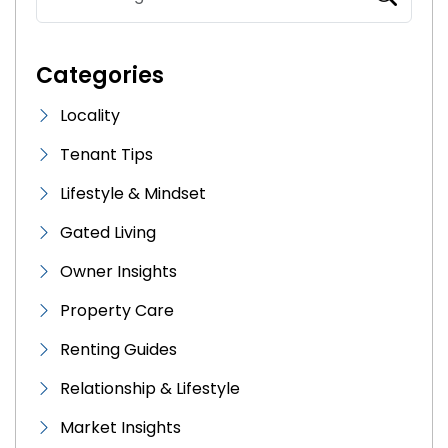
Categories
Locality
Tenant Tips
Lifestyle & Mindset
Gated Living
Owner Insights
Property Care
Renting Guides
Relationship & Lifestyle
Market Insights