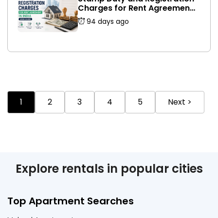
Charges for Rent Agreement
in India (2026 Guide)
94 days ago
1
2
3
4
5
Next >
Explore rentals in popular cities
Top Apartment Searches