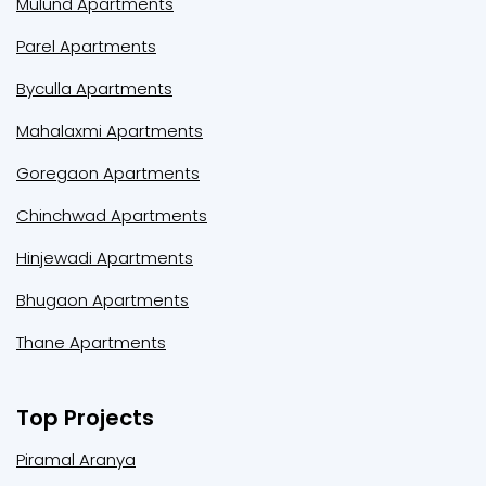
Mulund Apartments
Parel Apartments
Byculla Apartments
Mahalaxmi Apartments
Goregaon Apartments
Chinchwad Apartments
Hinjewadi Apartments
Bhugaon Apartments
Thane Apartments
Top Projects
Piramal Aranya