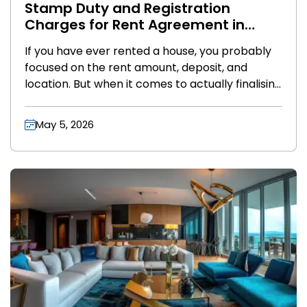
Stamp Duty and Registration
Charges for Rent Agreement in
India (2026 Guide)
If you have ever rented a house, you probably
focused on the rent amount, deposit, and
location. But when it comes to actually finalising
the deal, two terms suddenly pop up stamp
duty and registration charges.
May 5, 2026