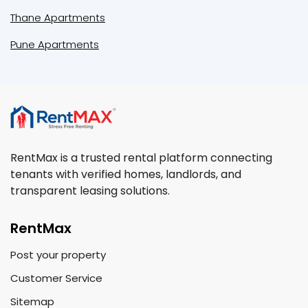
Thane Apartments
Pune Apartments
RentMax is a trusted rental platform connecting
tenants with verified homes, landlords, and
transparent leasing solutions.
RentMax
Post your property
Customer Service
Sitemap