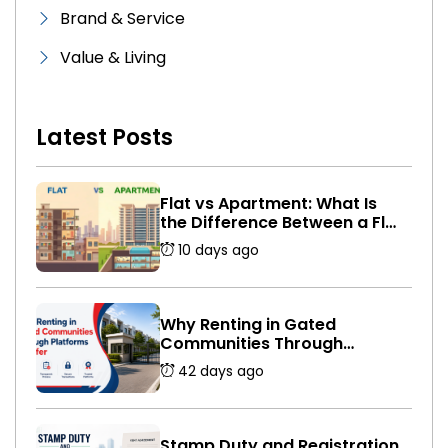
Brand & Service
Value & Living
Latest Posts
Flat vs Apartment: What Is
the Difference Between a Flat
and an Apartment in India?
10 days ago
Why Renting in Gated
Communities Through
Platforms Is Safer
42 days ago
Stamp Duty and Registration