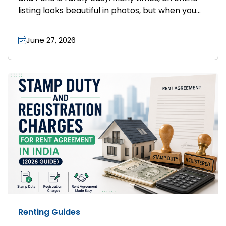
listing looks beautiful in photos, but when you
go to see the flat in person, everything is
different. The photos might be old, the building
June 27, 2026
might look broken, or the flat might already be
rented out. Doing this over and over can make
you very tired.
Renting Guides