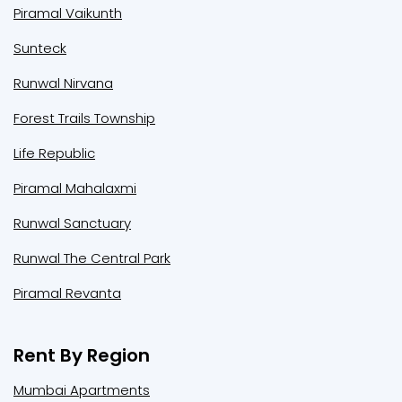
Piramal Vaikunth
Sunteck
Runwal Nirvana
Forest Trails Township
Life Republic
Piramal Mahalaxmi
Runwal Sanctuary
Runwal The Central Park
Piramal Revanta
Rent By Region
Mumbai Apartments