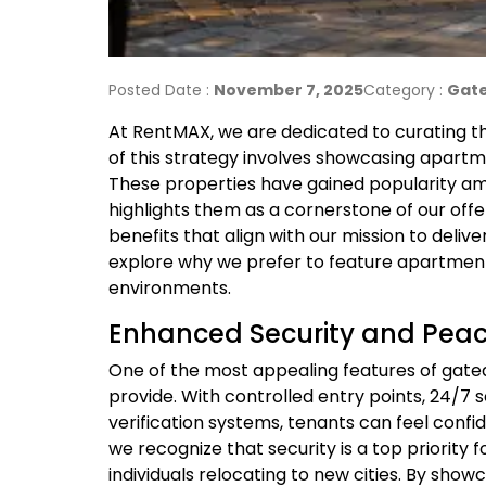
Posted Date :
November 7, 2025
Category :
Gate
At RentMAX, we are dedicated to curating the
of this strategy involves showcasing apartm
These properties have gained popularity a
highlights them as a cornerstone of our of
benefits that align with our mission to deliv
explore why we prefer to feature apartmen
environments.
Enhanced Security and Peac
One of the most appealing features of gate
provide. With controlled entry points, 24/7 s
verification systems, tenants can feel confi
we recognize that security is a top priority f
individuals relocating to new cities. By sh