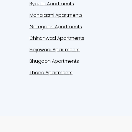
Byculla Apartments
Mahalaxmi Apartments
Goregaon Apartments
Chinchwad Apartments
Hinjewadi Apartments
Bhugaon Apartments
Thane Apartments