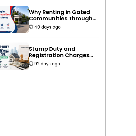
Why Renting in Gated
Communities Through
Platforms Is Safer
40 days ago
Stamp Duty and
Registration Charges
for Rent Agreement in
92 days ago
India (2026 Guide)