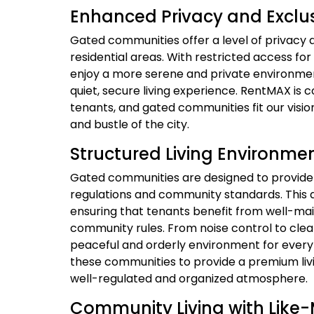
Enhanced Privacy and Exclus
Gated communities offer a level of privacy a
residential areas. With restricted access fo
enjoy a more serene and private environment
quiet, secure living experience. RentMAX is c
tenants, and gated communities fit our visi
and bustle of the city.
Structured Living Environme
Gated communities are designed to provide a
regulations and community standards. This 
ensuring that tenants benefit from well-ma
community rules. From noise control to cle
peaceful and orderly environment for ever
these communities to provide a premium liv
well-regulated and organized atmosphere.
Community Living with Like