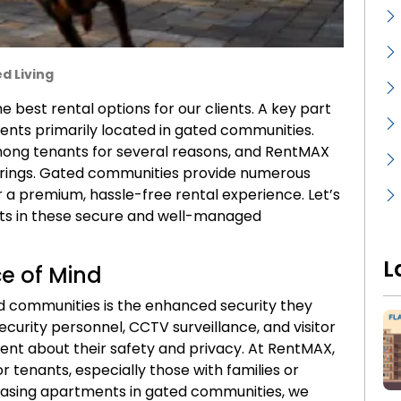
d Living
 best rental options for our clients. A key part
ents primarily located in gated communities.
mong tenants for several reasons, and RentMAX
ferings. Gated communities provide numerous
er a premium, hassle-free rental experience. Let’s
ts in these secure and well-managed
L
e of Mind
d communities is the enhanced security they
ecurity personnel, CCTV surveillance, and visitor
dent about their safety and privacy. At RentMAX,
or tenants, especially those with families or
owcasing apartments in gated communities, we