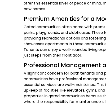
offer this essential layer of peace of mind, m
new homes.
Premium Amenities for a Mod
Gated communities often come with premium
parks, playgrounds, and clubhouses. These fe
providing recreational options and fosteri
showcases apartments in these communities,
Tenants can enjoy a well-rounded living expe
just steps from their front door.
Professional Management 
A significant concern for both tenants and 
communities have professional managemen
essential services are well-maintained. This
upkeep of facilities like elevators, gyms, a
properties in gated communities because the
where the responsibility for maintenance i