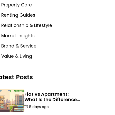
Property Care
Renting Guides
Relationship & Lifestyle
Market Insights
Brand & Service
Value & Living
atest Posts
Flat vs Apartment:
What Is the Difference
Between a Flat and an
8 days ago
Apartment in India?