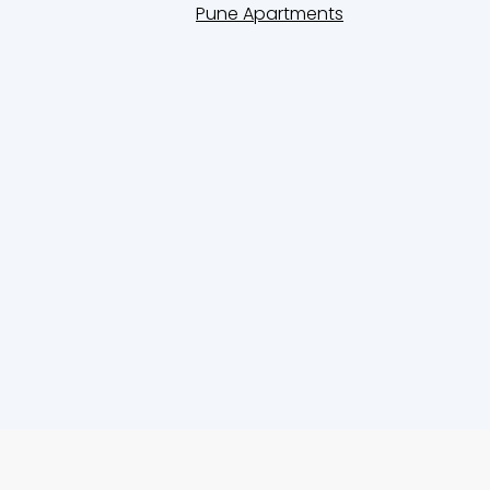
Pune Apartments