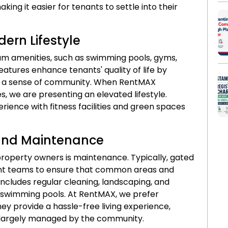
aking it easier for tenants to settle into their
ern Lifestyle
 amenities, such as swimming pools, gyms,
atures enhance tenants' quality of life by
ng a sense of community. When RentMAX
 we are presenting an elevated lifestyle.
rience with fitness facilities and green spaces
and Maintenance
property owners is maintenance. Typically, gated
t teams to ensure that common areas and
 includes regular cleaning, landscaping, and
nd swimming pools. At RentMAX, we prefer
y provide a hassle-free living experience,
s largely managed by the community.