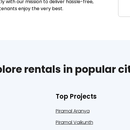
 with our mission to deliver hassle-free,
tenants enjoy the very best.
lore rentals in popular ci
Top Projects
Piramal Aranya
Piramal Vaikunth