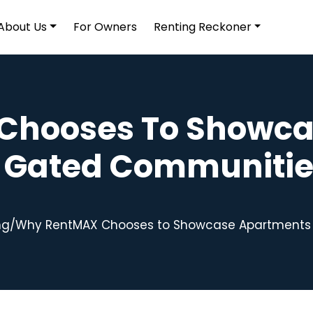
About Us
For Owners
Renting Reckoner
Chooses To Showca
n Gated Communitie
ng
/
Why RentMAX Chooses to Showcase Apartments