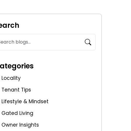
earch
ategories
Locality
Tenant Tips
Lifestyle & Mindset
Gated Living
Owner Insights