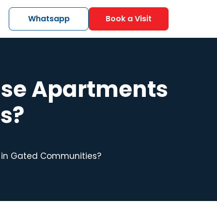
Whatsapp
Book a Visit
se Apartments
s?
 in Gated Communities?