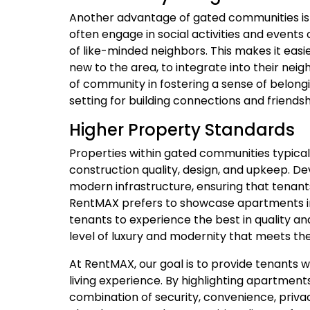
Another advantage of gated communities is 
often engage in social activities and event
of like-minded neighbors. This makes it easier
new to the area, to integrate into their n
of community in fostering a sense of belong
setting for building connections and friendsh
Higher Property Standards
Properties within gated communities typical
construction quality, design, and upkeep. De
modern infrastructure, ensuring that tenan
RentMAX prefers to showcase apartments i
tenants to experience the best in quality a
level of luxury and modernity that meets the
At RentMAX, our goal is to provide tenants wi
living experience. By highlighting apartment
combination of security, convenience, privac