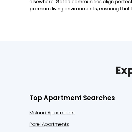
elsewhere. Gated communities align perfectly
premium living environments, ensuring that 
Exp
Top Apartment Searches
Mulund Apartments
Parel Apartments