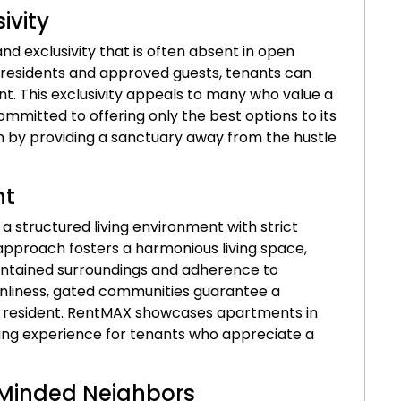
ivity
nd exclusivity that is often absent in open
r residents and approved guests, tenants can
. This exclusivity appeals to many who value a
ommitted to offering only the best options to its
on by providing a sanctuary away from the hustle
nt
 structured living environment with strict
approach fosters a harmonious living space,
intained surroundings and adherence to
anliness, gated communities guarantee a
y resident. RentMAX showcases apartments in
ing experience for tenants who appreciate a
-Minded Neighbors