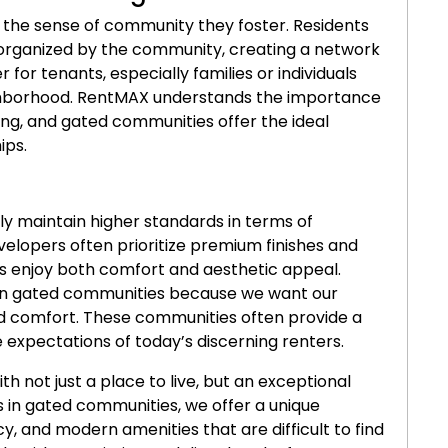
the sense of community they foster. Residents
s organized by the community, creating a network
 for tenants, especially families or individuals
eighborhood. RentMAX understands the importance
ing, and gated communities offer the ideal
ips.
ly maintain higher standards in terms of
velopers often prioritize premium finishes and
ts enjoy both comfort and aesthetic appeal.
n gated communities because we want our
nd comfort. These communities often provide a
 expectations of today’s discerning renters.
th not just a place to live, but an exceptional
s in gated communities, we offer a unique
y, and modern amenities that are difficult to find