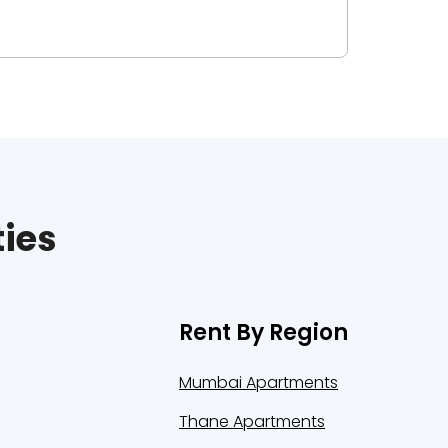
ties
Rent By Region
Mumbai Apartments
Thane Apartments