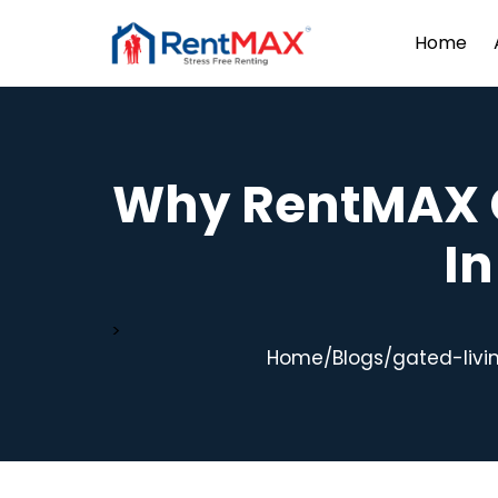
Home
Why RentMAX 
I
>
Home
/
Blogs
/
gated-livi