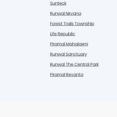
Sunteck
Runwal Nirvana
Forest Trails Township
Life Republic
Piramal Mahalaxmi
Runwal Sanctuary
Runwal The Central Park
Piramal Revanta