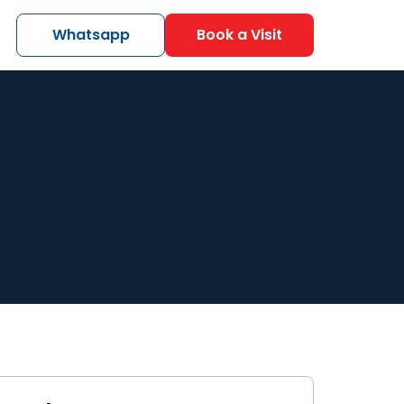
Whatsapp
Book a Visit