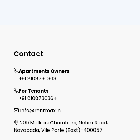
Contact
Apartments Owners
+91 8108736363
For Tenants
+91 8108736364
Info@rentmax.in
201/Malkani Chambers, Nehru Road,
Navapada, Vile Parle (East)-400057