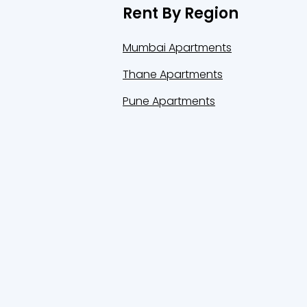
Rent By Region
Mumbai Apartments
Thane Apartments
Pune Apartments