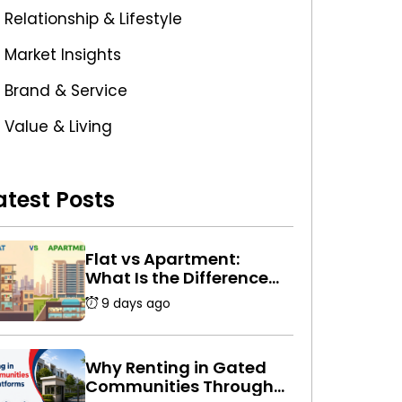
Relationship & Lifestyle
Market Insights
Brand & Service
Value & Living
atest Posts
Flat vs Apartment:
What Is the Difference
Between a Flat and an
9 days ago
Apartment in India?
Why Renting in Gated
Communities Through