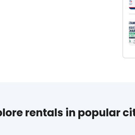
lore rentals in popular ci