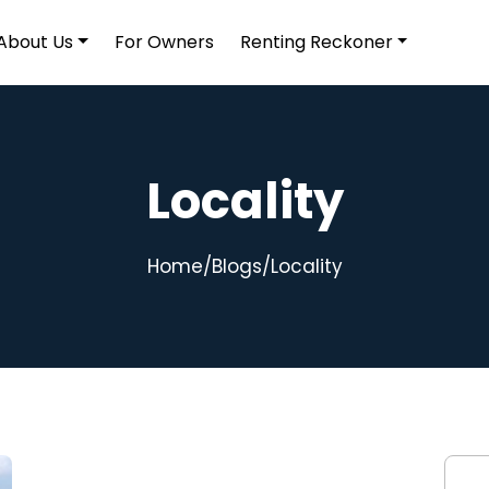
About Us
For Owners
Renting Reckoner
Locality
Home
/
Blogs
/
Locality