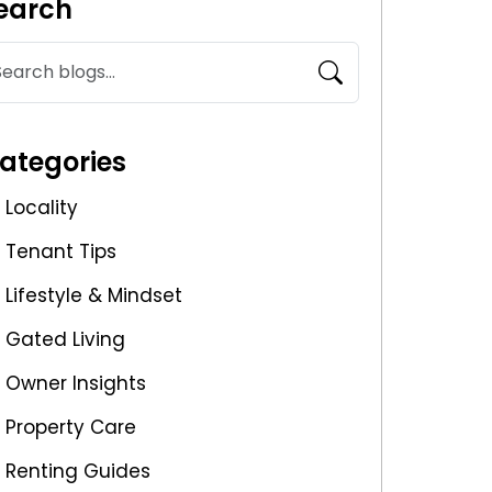
earch
ategories
Locality
Tenant Tips
Lifestyle & Mindset
Gated Living
Owner Insights
Property Care
Renting Guides