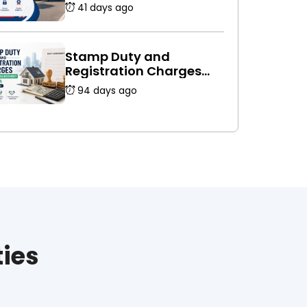
Platforms Is Safer
41 days ago
Stamp Duty and
Registration Charges
for Rent Agreement in
94 days ago
India (2026 Guide)
ties