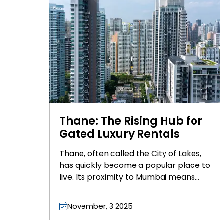
Thane: The Rising Hub for
Gated Luxury Rentals
Thane, often called the City of Lakes,
has quickly become a popular place to
live. Its proximity to Mumbai means
easy access to the bustling city and its
attractions, while also offering beautiful
November, 3 2025
scenery and well-planned