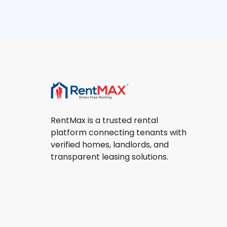
RentMax is a trusted rental
platform connecting tenants with
verified homes, landlords, and
transparent leasing solutions.