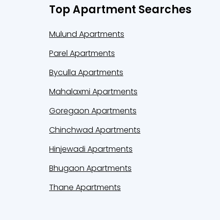
Top Apartment Searches
Mulund Apartments
Parel Apartments
Byculla Apartments
Mahalaxmi Apartments
Goregaon Apartments
Chinchwad Apartments
Hinjewadi Apartments
Bhugaon Apartments
Thane Apartments