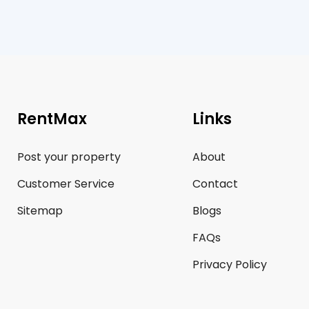
RentMax
Links
Post your property
About
Customer Service
Contact
Sitemap
Blogs
FAQs
Privacy Policy