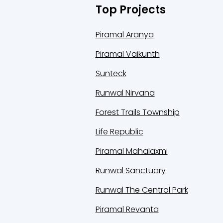
Top Projects
Piramal Aranya
Piramal Vaikunth
Sunteck
Runwal Nirvana
Forest Trails Township
Life Republic
Piramal Mahalaxmi
Runwal Sanctuary
Runwal The Central Park
Piramal Revanta