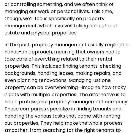
or controlling something, and we often think of
managing our work or personal lives. This time,
though, we’ll focus specifically on property
management, which involves taking care of real
estate and physical properties.
In the past, property management usually required a
hands-on approach, meaning that owners had to
take care of everything related to their rental
properties. This included finding tenants, checking
backgrounds, handling leases, making repairs, and
even planning renovations. Managing just one
property can be overwhelming—imagine how tricky
it gets with multiple properties! The alternative is to
hire a professional property management company.
These companies specialize in finding tenants and
handling the various tasks that come with renting
out properties. They help make the whole process
smoother, from searching for the right tenants to