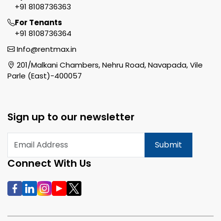
+91 8108736363
For Tenants
+91 8108736364
Info@rentmax.in
201/Malkani Chambers, Nehru Road, Navapada, Vile
Parle (East)-400057
Sign up to our newsletter
Submit
Connect With Us