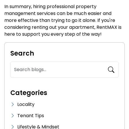
In summary, hiring professional property
management services can be much easier and
more effective than trying to go it alone. If you're
considering renting out your apartment, RentMAX is
here to support you every step of the way!
Search
Categories
Locality
Tenant Tips
Lifestyle & Mindset