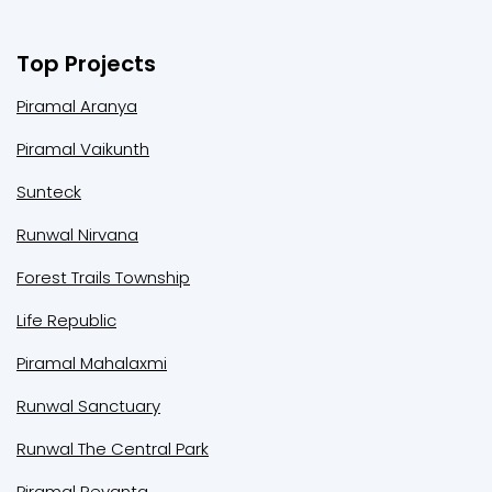
Top Projects
Piramal Aranya
Piramal Vaikunth
Sunteck
Runwal Nirvana
Forest Trails Township
Life Republic
Piramal Mahalaxmi
Runwal Sanctuary
Runwal The Central Park
Piramal Revanta