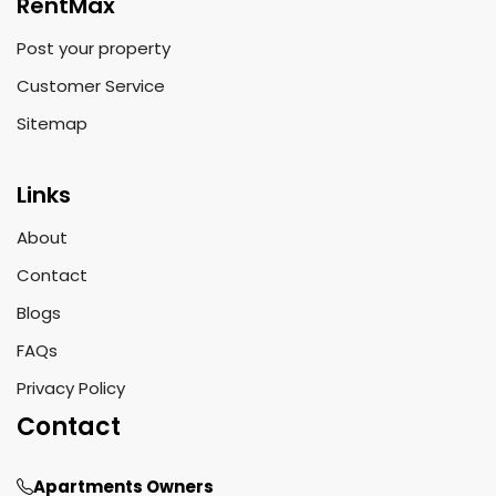
RentMax
Post your property
Customer Service
Sitemap
Links
About
Contact
Blogs
FAQs
Privacy Policy
Contact
Apartments Owners