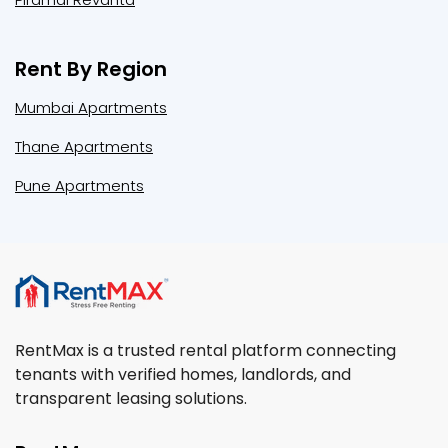
Rent By Region
Mumbai Apartments
Thane Apartments
Pune Apartments
RentMax is a trusted rental platform connecting
tenants with verified homes, landlords, and
transparent leasing solutions.