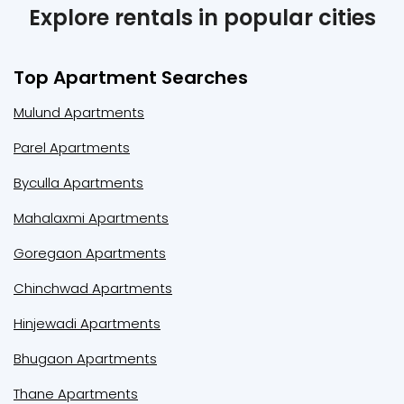
Explore rentals in popular cities
Top Apartment Searches
Mulund Apartments
Parel Apartments
Byculla Apartments
Mahalaxmi Apartments
Goregaon Apartments
Chinchwad Apartments
Hinjewadi Apartments
Bhugaon Apartments
Thane Apartments