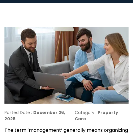
Posted Date :
December 26,
Category :
Property
2025
Care
The term ‘management’ generally means organizing