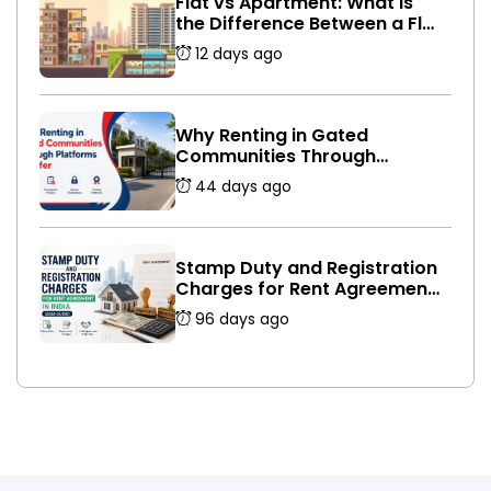
Flat vs Apartment: What Is
the Difference Between a Flat
and an Apartment in India?
12 days ago
Why Renting in Gated
Communities Through
Platforms Is Safer
44 days ago
Stamp Duty and Registration
Charges for Rent Agreement
in India (2026 Guide)
96 days ago