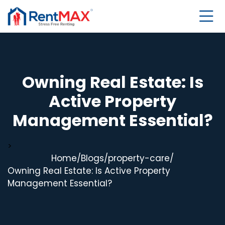
Owning Real Estate: Is
Active Property
Management Essential?
>
Home
/
Blogs
/
property-care
/
Owning Real Estate: Is Active Property
Management Essential?