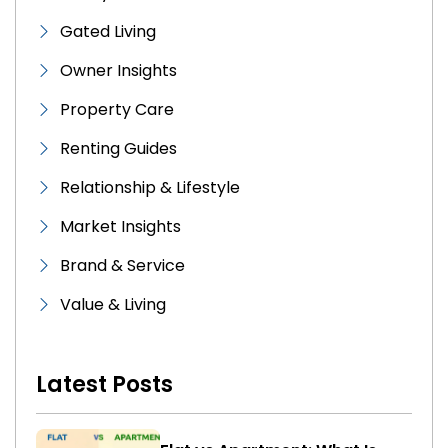
Gated Living
Owner Insights
Property Care
Renting Guides
Relationship & Lifestyle
Market Insights
Brand & Service
Value & Living
Latest Posts