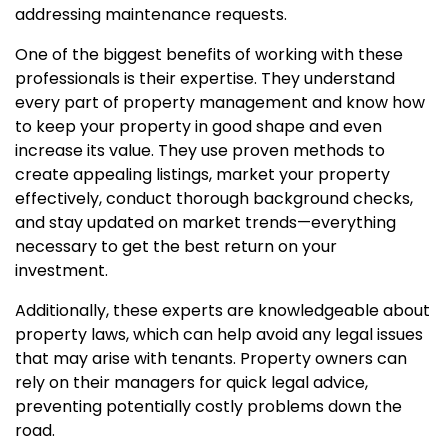
addressing maintenance requests.
One of the biggest benefits of working with these
professionals is their expertise. They understand
every part of property management and know how
to keep your property in good shape and even
increase its value. They use proven methods to
create appealing listings, market your property
effectively, conduct thorough background checks,
and stay updated on market trends—everything
necessary to get the best return on your
investment.
Additionally, these experts are knowledgeable about
property laws, which can help avoid any legal issues
that may arise with tenants. Property owners can
rely on their managers for quick legal advice,
preventing potentially costly problems down the
road.